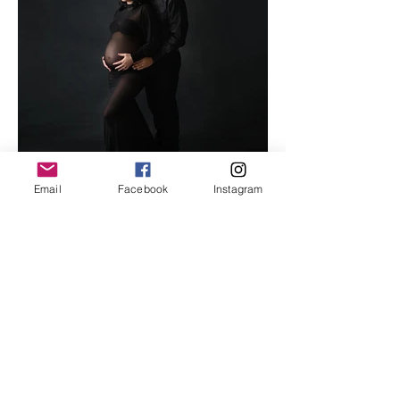
Email
Facebook
Instagram