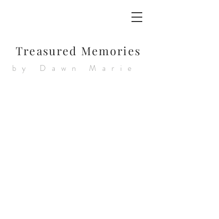
Treasured Memories
by Dawn Marie